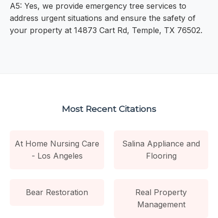
A5: Yes, we provide emergency tree services to
address urgent situations and ensure the safety of
your property at 14873 Cart Rd, Temple, TX 76502.
Most Recent Citations
At Home Nursing Care
Salina Appliance and
- Los Angeles
Flooring
Bear Restoration
Real Property
Management