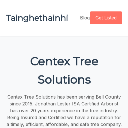
Tainghethainhi
Blog
Get Listed
Centex Tree
Solutions
Centex Tree Solutions has been serving Bell County
since 2015. Jonathan Lester ISA Certified Arborist
has over 20 years experience in the tree industry.
Being Insured and Certified we have a reputation for
a timely, efficient, affordable, and safe tree company.