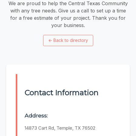
We are proud to help the Central Texas Community
with any tree needs. Give us a call to set up a time
for a free estimate of your project. Thank you for
your business.
←
Back to directory
Contact Information
Address:
14873 Cart Rd, Temple, TX 76502