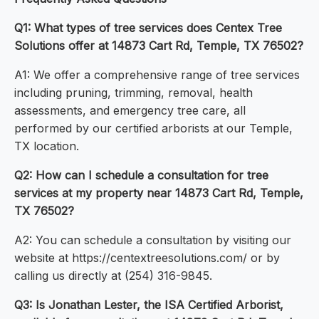
Q1: What types of tree services does Centex Tree
Solutions offer at 14873 Cart Rd, Temple, TX 76502?
A1: We offer a comprehensive range of tree services
including pruning, trimming, removal, health
assessments, and emergency tree care, all
performed by our certified arborists at our Temple,
TX location.
Q2: How can I schedule a consultation for tree
services at my property near 14873 Cart Rd, Temple,
TX 76502?
A2: You can schedule a consultation by visiting our
website at https://centextreesolutions.com/ or by
calling us directly at (254) 316-9845.
Q3: Is Jonathan Lester, the ISA Certified Arborist,