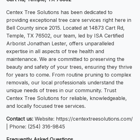
Centex Tree Solutions has been dedicated to
providing exceptional tree care services right here in
Bell County since 2015. Located at 14873 Cart Rd,
Temple, TX 76502, our team, led by ISA Certified
Arborist Jonathan Lester, offers unparalleled
expertise in all aspects of tree health and
maintenance. We are committed to preserving the
beauty and safety of your trees, ensuring they thrive
for years to come. From routine pruning to complex
removals, our local professionals understand the
unique needs of trees in our community. Trust
Centex Tree Solutions for reliable, knowledgeable,
and locally focused tree services.
Contact us:
Website: https://centextreesolutions.com/
| Phone: (254) 316-9845
Frequently Asked Questions