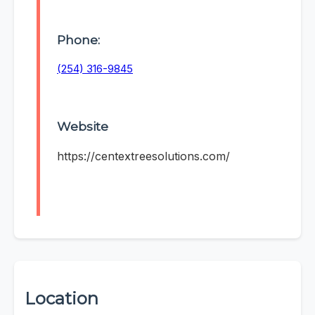
Phone:
(254) 316-9845
Website
https://centextreesolutions.com/
Location