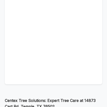
Centex Tree Solutions: Expert Tree Care at 14873
Cart Rd, Temple, TX 76502