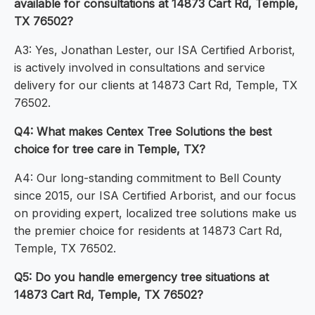
available for consultations at 14873 Cart Rd, Temple,
TX 76502?
A3: Yes, Jonathan Lester, our ISA Certified Arborist,
is actively involved in consultations and service
delivery for our clients at 14873 Cart Rd, Temple, TX
76502.
Q4: What makes Centex Tree Solutions the best
choice for tree care in Temple, TX?
A4: Our long-standing commitment to Bell County
since 2015, our ISA Certified Arborist, and our focus
on providing expert, localized tree solutions make us
the premier choice for residents at 14873 Cart Rd,
Temple, TX 76502.
Q5: Do you handle emergency tree situations at
14873 Cart Rd, Temple, TX 76502?