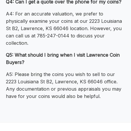
Q4: Can I get a quote over the phone for my coins?
A4: For an accurate valuation, we prefer to
physically examine your coins at our 2223 Louisiana
St B2, Lawrence, KS 66046 location. However, you
can call us at 785-247-0144 to discuss your
collection.
Q5: What should I bring when I visit Lawrence Coin
Buyers?
A5: Please bring the coins you wish to sell to our
2223 Louisiana St B2, Lawrence, KS 66046 office.
Any documentation or previous appraisals you may
have for your coins would also be helpful.