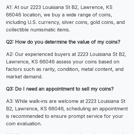
A1: At our 2223 Louisiana St B2, Lawrence, KS
66046 location, we buy a wide range of coins,
including U.S. currency, silver coins, gold coins, and
collectible numismatic items.
Q2: How do you determine the value of my coins?
A2: Our experienced buyers at 2223 Louisiana St B2,
Lawrence, KS 66046 assess your coins based on
factors such as rarity, condition, metal content, and
market demand.
Q3: Do I need an appointment to sell my coins?
A3: While walk-ins are welcome at 2223 Louisiana St
B2, Lawrence, KS 66046, scheduling an appointment
is recommended to ensure prompt service for your
coin evaluation.