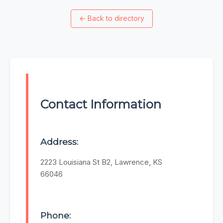
←
Back to directory
Contact Information
Address:
2223 Louisiana St B2, Lawrence, KS
66046
Phone: