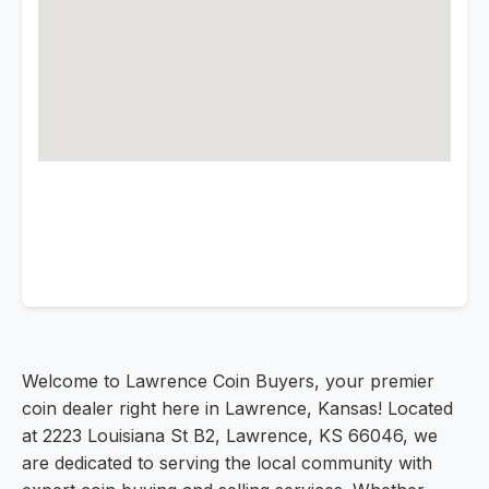
Welcome to Lawrence Coin Buyers, your premier
coin dealer right here in Lawrence, Kansas! Located
at 2223 Louisiana St B2, Lawrence, KS 66046, we
are dedicated to serving the local community with