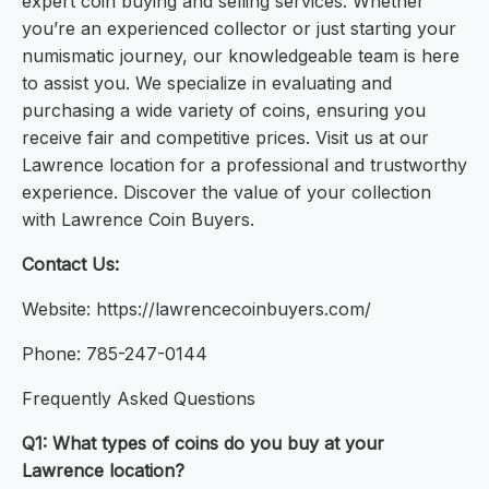
expert coin buying and selling services. Whether
you’re an experienced collector or just starting your
numismatic journey, our knowledgeable team is here
to assist you. We specialize in evaluating and
purchasing a wide variety of coins, ensuring you
receive fair and competitive prices. Visit us at our
Lawrence location for a professional and trustworthy
experience. Discover the value of your collection
with Lawrence Coin Buyers.
Contact Us:
Website: https://lawrencecoinbuyers.com/
Phone: 785-247-0144
Frequently Asked Questions
Q1: What types of coins do you buy at your
Lawrence location?