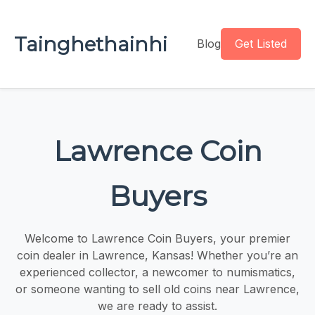
Tainghethainhi
Blog
Get Listed
Lawrence Coin
Buyers
Welcome to Lawrence Coin Buyers, your premier
coin dealer in Lawrence, Kansas! Whether you’re an
experienced collector, a newcomer to numismatics,
or someone wanting to sell old coins near Lawrence,
we are ready to assist.