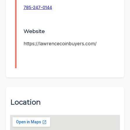
785-247-0144
Website
https://lawrencecoinbuyers.com/
Location