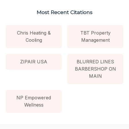
Most Recent Citations
Chris Heating &
TBT Property
Cooling
Management
ZIPAIR USA
BLURRED LINES
BARBERSHOP ON
MAIN
NP Empowered
Wellness