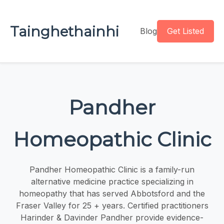
Tainghethainhi
Blog
Get Listed
Pandher
Homeopathic Clinic
Pandher Homeopathic Clinic is a family-run
alternative medicine practice specializing in
homeopathy that has served Abbotsford and the
Fraser Valley for 25 + years. Certified practitioners
Harinder & Davinder Pandher provide evidence-