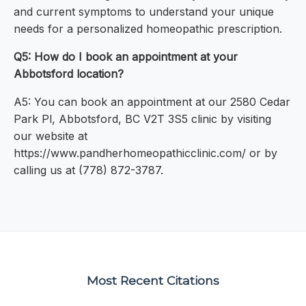
and current symptoms to understand your unique
needs for a personalized homeopathic prescription.
Q5: How do I book an appointment at your
Abbotsford location?
A5: You can book an appointment at our 2580 Cedar
Park Pl, Abbotsford, BC V2T 3S5 clinic by visiting
our website at
https://www.pandherhomeopathicclinic.com/ or by
calling us at (778) 872-3787.
Most Recent Citations