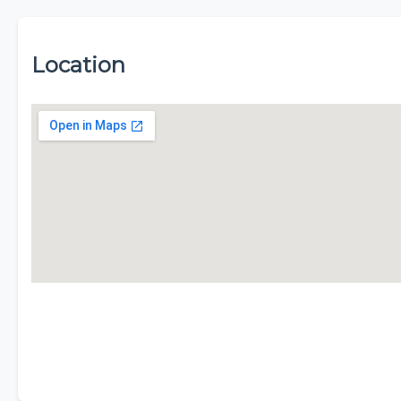
Location