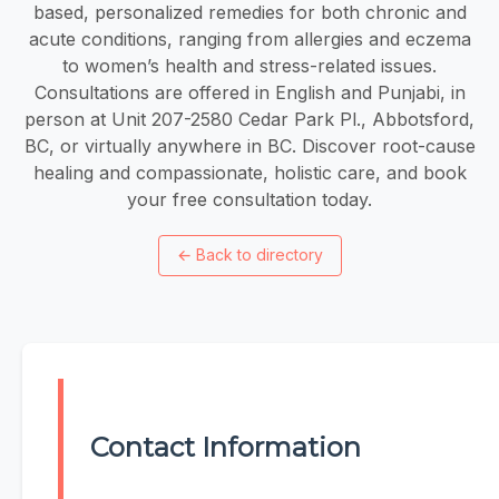
based, personalized remedies for both chronic and
acute conditions, ranging from allergies and eczema
to women’s health and stress-related issues.
Consultations are offered in English and Punjabi, in
person at Unit 207-2580 Cedar Park Pl., Abbotsford,
BC, or virtually anywhere in BC. Discover root-cause
healing and compassionate, holistic care, and book
your free consultation today.
←
Back to directory
Contact Information