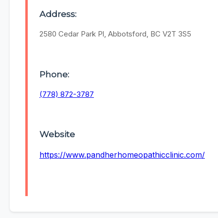
Address:
2580 Cedar Park Pl, Abbotsford, BC V2T 3S5
Phone:
(778) 872-3787
Website
https://www.pandherhomeopathicclinic.com/