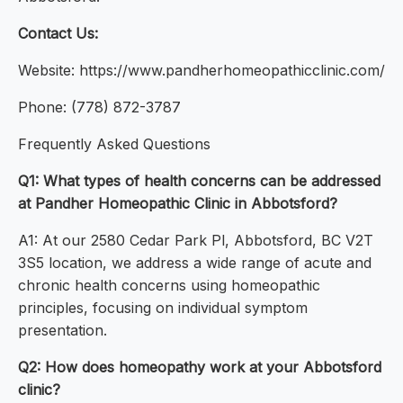
Contact Us:
Website: https://www.pandherhomeopathicclinic.com/
Phone: (778) 872-3787
Frequently Asked Questions
Q1: What types of health concerns can be addressed
at Pandher Homeopathic Clinic in Abbotsford?
A1: At our 2580 Cedar Park Pl, Abbotsford, BC V2T
3S5 location, we address a wide range of acute and
chronic health concerns using homeopathic
principles, focusing on individual symptom
presentation.
Q2: How does homeopathy work at your Abbotsford
clinic?