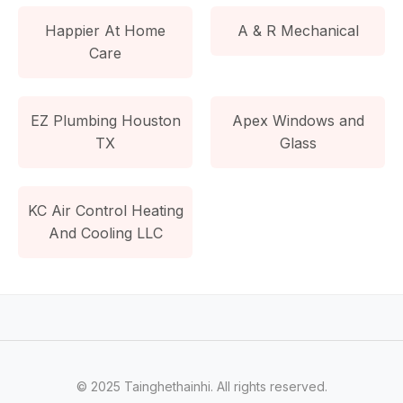
Happier At Home
A & R Mechanical
Care
EZ Plumbing Houston
Apex Windows and
TX
Glass
KC Air Control Heating
And Cooling LLC
© 2025 Tainghethainhi. All rights reserved.