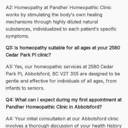
A2: Homeopathy at Pandher Homeopathic Clinic
works by stimulating the body's own healing
mechanisms through highly diluted natural
substances, individualized to each patient's specific
symptoms.
Q3: Is homeopathy suitable for all ages at your 2580
Cedar Park Pl clinic?
A3: Yes, our homeopathic services at 2580 Cedar
Park Pl, Abbotsford, BC V2T 3S5 are designed to be
gentle and effective for individuals of all ages, from
infants to seniors.
Q4: What can I expect during my first appointment at
Pandher Homeopathic Clinic in Abbotsford?
A4: Your initial consultation at our Abbotsford clinic
involves a thorough discussion of your health history