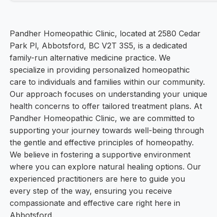
Pandher Homeopathic Clinic, located at 2580 Cedar
Park Pl, Abbotsford, BC V2T 3S5, is a dedicated
family-run alternative medicine practice. We
specialize in providing personalized homeopathic
care to individuals and families within our community.
Our approach focuses on understanding your unique
health concerns to offer tailored treatment plans. At
Pandher Homeopathic Clinic, we are committed to
supporting your journey towards well-being through
the gentle and effective principles of homeopathy.
We believe in fostering a supportive environment
where you can explore natural healing options. Our
experienced practitioners are here to guide you
every step of the way, ensuring you receive
compassionate and effective care right here in
Abbotsford.