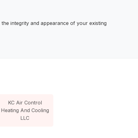
 the integrity and appearance of your existing
KC Air Control
Heating And Cooling
LLC