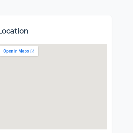
Location