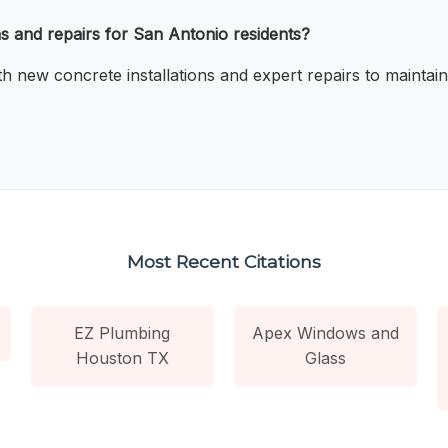
s and repairs for San Antonio residents?
 new concrete installations and expert repairs to maintain
Most Recent Citations
EZ Plumbing
Apex Windows and
Houston TX
Glass