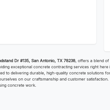
dstand Dr #135, San Antonio, TX 78238
, offers a blend of
viding exceptional concrete contracting services right her
d to delivering durable, high-quality concrete solutions f
de ourselves on our craftsmanship and customer satisfactio
asing concrete work.