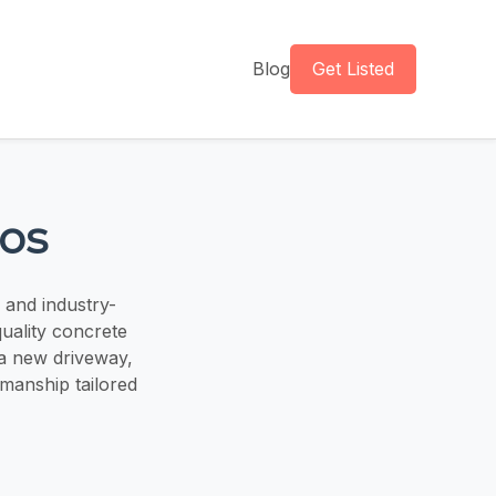
Blog
Get Listed
ros
 and industry-
quality concrete
 a new driveway,
kmanship tailored