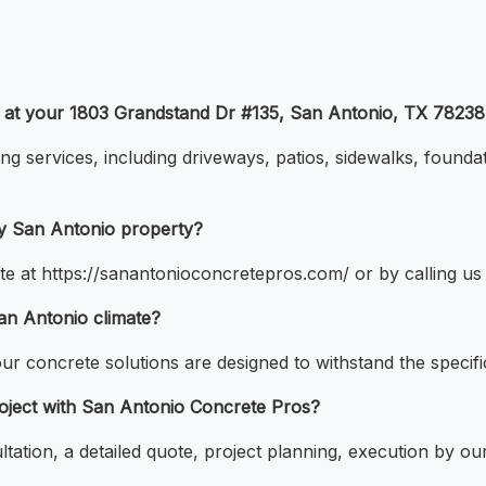
r at your 1803 Grandstand Dr #135, San Antonio, TX 78238
ing services, including driveways, patios, sidewalks, founda
my San Antonio property?
te at https://sanantonioconcretepros.com/ or by calling us
San Antonio climate?
our concrete solutions are designed to withstand the specifi
roject with San Antonio Concrete Pros?
ultation, a detailed quote, project planning, execution by o