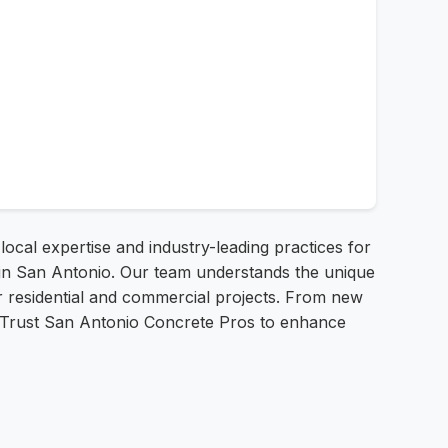
 local expertise and industry-leading practices for
e in San Antonio. Our team understands the unique
or residential and commercial projects. From new
n. Trust San Antonio Concrete Pros to enhance