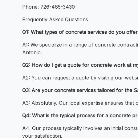
Phone: 726-465-3430
Frequently Asked Questions
Q1: What types of concrete services do you offe
A1: We specialize in a range of concrete contract
Antonio.
Q2: How do I get a quote for concrete work at 
A2: You can request a quote by visiting our websi
Q3: Are your concrete services tailored for the 
A3: Absolutely. Our local expertise ensures that 
Q4: What is the typical process for a concrete p
A4: Our process typically involves an initial cons
your satisfaction.