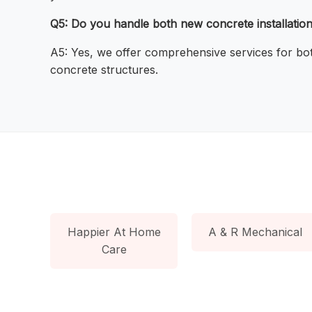
Q5: Do you handle both new concrete installation
A5: Yes, we offer comprehensive services for both
concrete structures.
Happier At Home
A & R Mechanical
Care