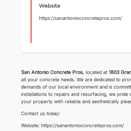
Website
https://sanantonioconcretepros.com/
San Antonio Concrete Pros
, located at
1803 Gran
all your concrete needs. We are dedicated to pro
demands of our local environment and is committe
installations to repairs and resurfacing, we pri
your property with reliable and aesthetically ple
Contact us today:
Website: https://sanantonioconcretepros.com/