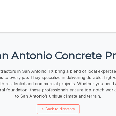
n Antonio Concrete P
ractors in San Antonio TX bring a blend of local expertise
es to every job. They specialize in delivering durable, high-
oth residential and commercial projects. Whether you need
ural foundation, these professionals ensure top-notch wor
to San Antonio’s unique climate and terrain.
←
Back to directory