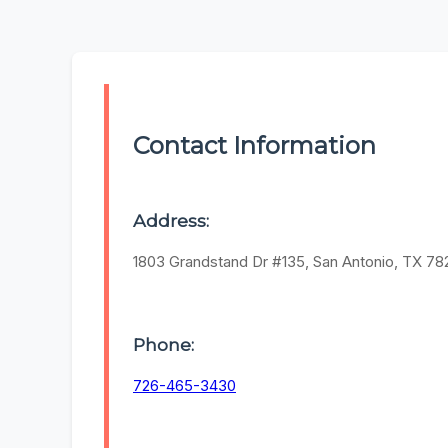
Contact Information
Address:
1803 Grandstand Dr #135, San Antonio, TX 7
Phone:
726-465-3430