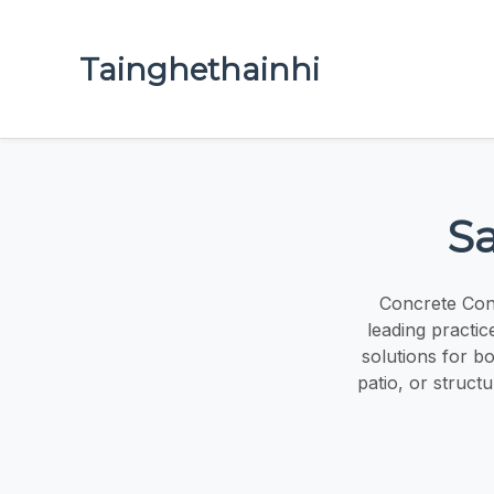
Tainghethainhi
Sa
Concrete Cont
leading practic
solutions for b
patio, or struct