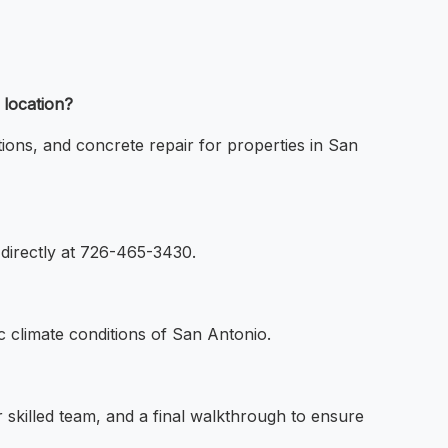
 location?
tions, and concrete repair for properties in San
 directly at 726-465-3430.
c climate conditions of San Antonio.
ur skilled team, and a final walkthrough to ensure