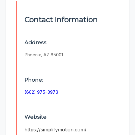
Contact Information
Address:
Phoenix, AZ 85001
Phone:
(602) 975-3973
Website
https://simplifymotion.com/