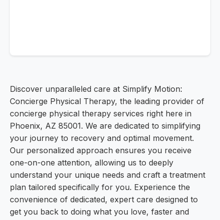
Discover unparalleled care at Simplify Motion:
Concierge Physical Therapy, the leading provider of
concierge physical therapy services right here in
Phoenix, AZ 85001. We are dedicated to simplifying
your journey to recovery and optimal movement.
Our personalized approach ensures you receive
one-on-one attention, allowing us to deeply
understand your unique needs and craft a treatment
plan tailored specifically for you. Experience the
convenience of dedicated, expert care designed to
get you back to doing what you love, faster and