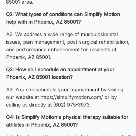
85001 area.
Q2: What types of conditions can Simplify Motion
help with in Phoenix, AZ 85001?
A2: We address a wide range of musculoskeletal
issues, pain management, post-surgical rehabilitation,
and performance enhancement for residents of
Phoenix, AZ 85001.
Q3: How do I schedule an appointment at your
Phoenix, AZ 85001 location?
A3: You can schedule your appointment by visiting
our website at https://simplifymotion.com/ or by
calling us directly at (602) 975-3973.
Q4: Is Simplify Motion's physical therapy suitable for
athletes in Phoenix, AZ 85001?