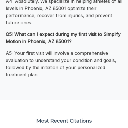
A4: Absolutely. We specialize in helping athletes of all
levels in Phoenix, AZ 85001 optimize their
performance, recover from injuries, and prevent
future ones.
Q5: What can I expect during my first visit to Simplify
Motion in Phoenix, AZ 85001?
A5: Your first visit will involve a comprehensive
evaluation to understand your condition and goals,
followed by the initiation of your personalized
treatment plan.
Most Recent Citations