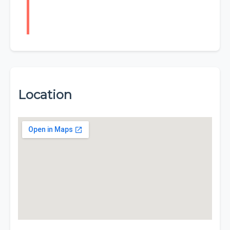
Location