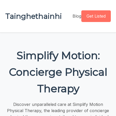
Tainghethainhi
Blog
Get Listed
Simplify Motion:
Concierge Physical
Therapy
Discover unparalleled care at Simplify Motion
Physical Therapy, the leading provider of concierge