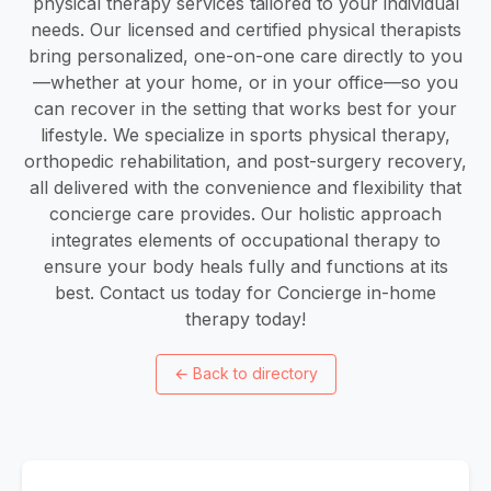
physical therapy services tailored to your individual
needs. Our licensed and certified physical therapists
bring personalized, one-on-one care directly to you
—whether at your home, or in your office—so you
can recover in the setting that works best for your
lifestyle. We specialize in sports physical therapy,
orthopedic rehabilitation, and post-surgery recovery,
all delivered with the convenience and flexibility that
concierge care provides. Our holistic approach
integrates elements of occupational therapy to
ensure your body heals fully and functions at its
best. Contact us today for Concierge in-home
therapy today!
←
Back to directory