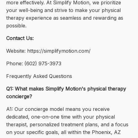
more effectively. At Simplify Motion, we prioritize
your well-being and strive to make your physical
therapy experience as seamless and rewarding as
possible.
Contact Us:
Website: https://simplifymotion.com/
Phone: (602) 975-3973
Frequently Asked Questions
Q1: What makes Simplify Motion's physical therapy
concierge?
A1: Our concierge model means you receive
dedicated, one-on-one time with your physical
therapist, personalized treatment plans, and a focus
on your specific goals, all within the Phoenix, AZ