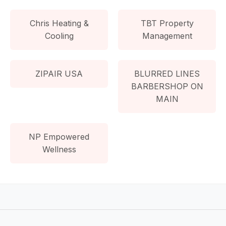
Chris Heating &
TBT Property
Cooling
Management
ZIPAIR USA
BLURRED LINES
BARBERSHOP ON
MAIN
NP Empowered
Wellness