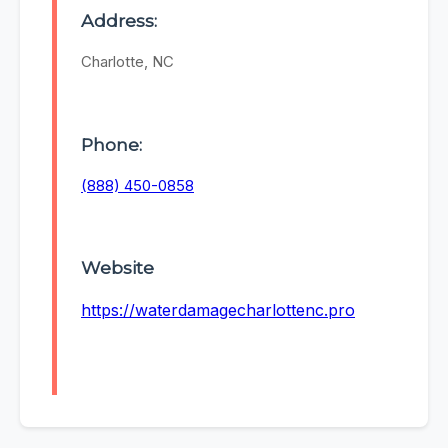
Address:
Charlotte, NC
Phone:
(888) 450-0858
Website
https://waterdamagecharlottenc.pro