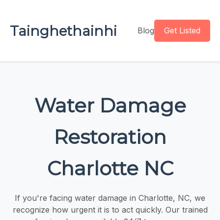
Tainghethainhi
Blog
Get Listed
Water Damage
Restoration
Charlotte NC
If you're facing water damage in Charlotte, NC, we
recognize how urgent it is to act quickly. Our trained