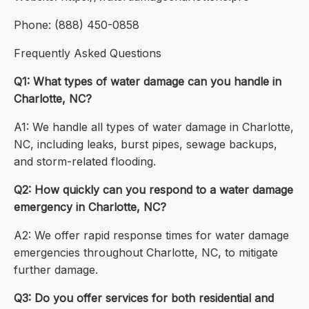
Phone: (888) 450-0858
Frequently Asked Questions
Q1: What types of water damage can you handle in
Charlotte, NC?
A1: We handle all types of water damage in Charlotte,
NC, including leaks, burst pipes, sewage backups,
and storm-related flooding.
Q2: How quickly can you respond to a water damage
emergency in Charlotte, NC?
A2: We offer rapid response times for water damage
emergencies throughout Charlotte, NC, to mitigate
further damage.
Q3: Do you offer services for both residential and