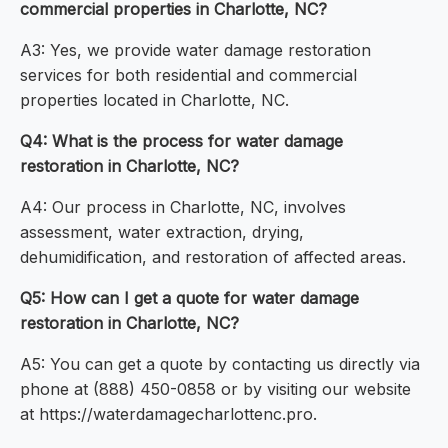
commercial properties in Charlotte, NC?
A3: Yes, we provide water damage restoration
services for both residential and commercial
properties located in Charlotte, NC.
Q4: What is the process for water damage
restoration in Charlotte, NC?
A4: Our process in Charlotte, NC, involves
assessment, water extraction, drying,
dehumidification, and restoration of affected areas.
Q5: How can I get a quote for water damage
restoration in Charlotte, NC?
A5: You can get a quote by contacting us directly via
phone at (888) 450-0858 or by visiting our website
at https://waterdamagecharlottenc.pro.