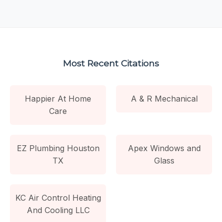
Most Recent Citations
Happier At Home
A & R Mechanical
Care
EZ Plumbing Houston
Apex Windows and
TX
Glass
KC Air Control Heating
And Cooling LLC