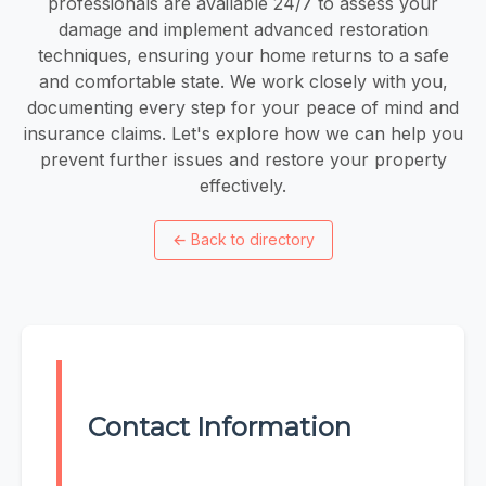
professionals are available 24/7 to assess your
damage and implement advanced restoration
techniques, ensuring your home returns to a safe
and comfortable state. We work closely with you,
documenting every step for your peace of mind and
insurance claims. Let's explore how we can help you
prevent further issues and restore your property
effectively.
←
Back to directory
Contact Information