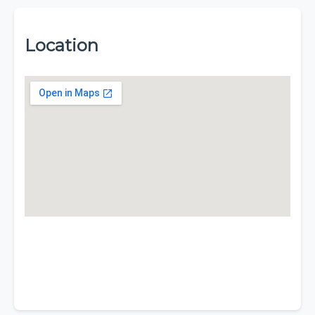
Location