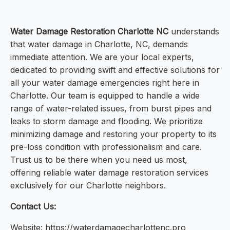
Water Damage Restoration Charlotte NC
understands
that water damage in Charlotte, NC, demands
immediate attention. We are your local experts,
dedicated to providing swift and effective solutions for
all your water damage emergencies right here in
Charlotte. Our team is equipped to handle a wide
range of water-related issues, from burst pipes and
leaks to storm damage and flooding. We prioritize
minimizing damage and restoring your property to its
pre-loss condition with professionalism and care.
Trust us to be there when you need us most,
offering reliable water damage restoration services
exclusively for our Charlotte neighbors.
Contact Us:
Website: https://waterdamagecharlottenc.pro